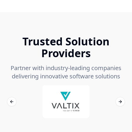
Trusted Solution
Providers
Partner with industry-leading companies
delivering innovative software solutions
Previous slide
Next s