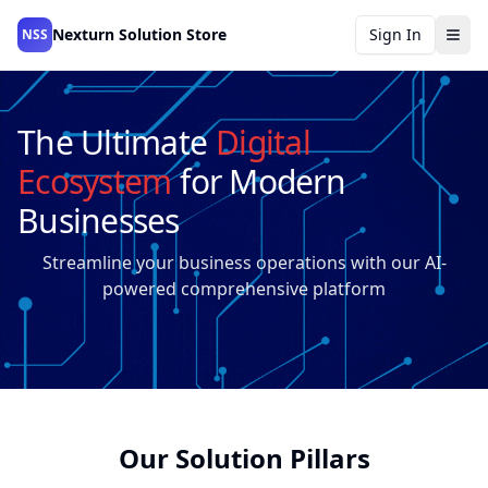
Nexturn Solution Store
Sign In
NSS
The Ultimate
Digital
Ecosystem
for Modern
Businesses
Streamline your business operations with our AI-
powered comprehensive platform
Our Solution Pillars