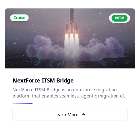
Cruise
NEW
NextForce ITSM Bridge
NextForce ITSM Bridge is an enterprise migration
platform that enables seamless, agentic migration of
IT service data from any ITSM source to Salesforce
ITSM (Agentforce IT Service), using intelligent
mapping and built-in safeguards to ensure complete
Learn More
data integrity.