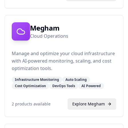
Megham
Cloud Operations
Manage and optimize your cloud infrastructure
with AI-powered monitoring, scaling, and cost
optimization tools.
Infrastructure Monitoring
Auto Scaling
Cost Optimization
DevOps Tools
AI Powered
2
products available
Explore
Megham