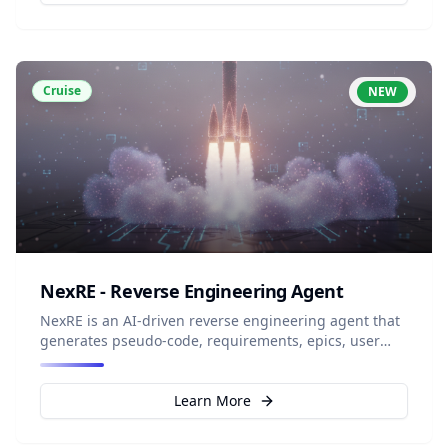
Cruise
NEW
NexRE - Reverse Engineering Agent
NexRE is an AI-driven reverse engineering agent that
generates pseudo-code, requirements, epics, user
stories, and documentation directly from existing
source code to create structured knowledge
repositories from legacy systems.
Learn More