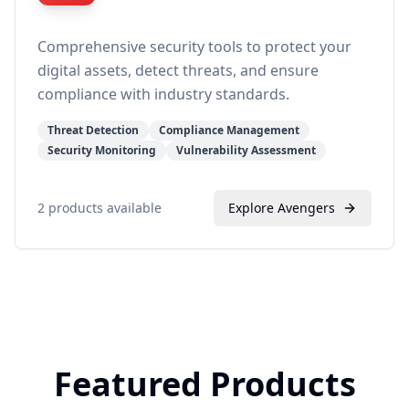
Comprehensive security tools to protect your
digital assets, detect threats, and ensure
compliance with industry standards.
Threat Detection
Compliance Management
Security Monitoring
Vulnerability Assessment
2
products available
Explore
Avengers
Featured Products