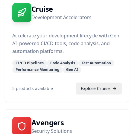
Cruise
Development Accelerators
Accelerate your development lifecycle with Gen
AI–powered CI/CD tools, code analysis, and
automation platforms.
CI/CD Pipelines
Code Analysis
Test Automation
Performance Monitoring
Gen AI
5
products available
Explore
Cruise
Avengers
Security Solutions