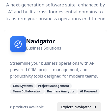
A next-generation software suite, enhanced by
AI and built across four essential domains to
transform your business operations end-to-end
Navigator
Business Solutions
Streamline your business operations with AI-
powered CRM, project management, and
productivity tools designed for modern teams.
CRM Systems
Project Management
Team Collaboration
Business Analytics
AI Powered
6
products available
Explore
Navigator