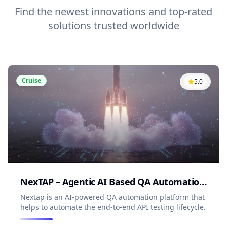
Find the newest innovations and top-rated
solutions trusted worldwide
Cruise
5.0
NexTAP – Agentic AI Based QA Automation Platform
Nextap is an AI-powered QA automation platform that
helps to automate the end-to-end API testing lifecycle.