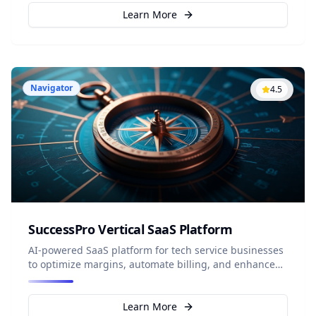
Learn More
Navigator
4.5
SuccessPro Vertical SaaS Platform
AI-powered SaaS platform for tech service businesses
to optimize margins, automate billing, and enhance
profitability.
Learn More