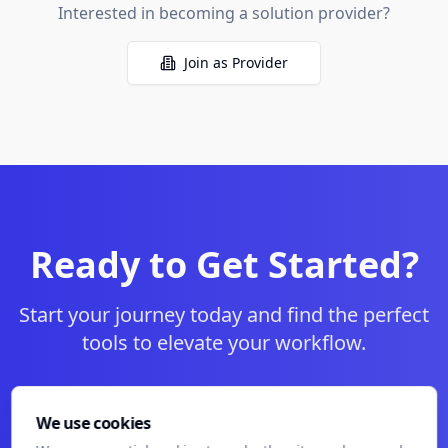
Interested in becoming a solution provider?
Join as Provider
Ready to Get Started?
Start your journey today and find the perfect
tools to elevate your workflow.
Start Your Free Trial
We use cookies